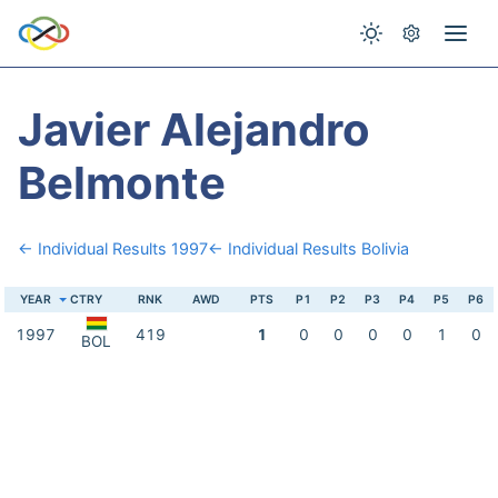
Javier Alejandro
Belmonte
← Individual Results 1997
← Individual Results Bolivia
YEAR
CTRY
RNK
AWD
PTS
P1
P2
P3
P4
P5
P6
1997
419
1
0
0
0
0
1
0
BOL