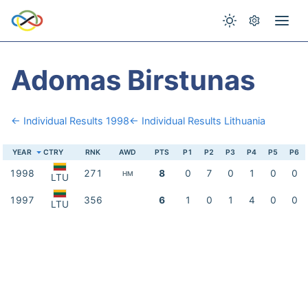
Adomas Birstunas
← Individual Results 1998
← Individual Results Lithuania
YEAR
CTRY
RNK
AWD
PTS
P1
P2
P3
P4
P5
P6
1998
271
8
0
7
0
1
0
0
HM
LTU
1997
356
6
1
0
1
4
0
0
LTU