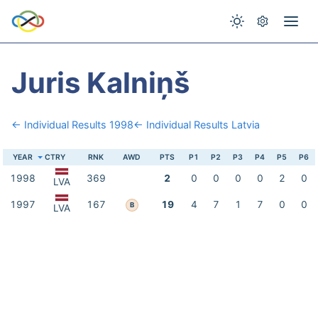
Juris Kalniņš
← Individual Results 1998
← Individual Results Latvia
YEAR
CTRY
RNK
AWD
PTS
P1
P2
P3
P4
P5
P6
1998
369
2
0
0
0
0
2
0
LVA
1997
167
19
4
7
1
7
0
0
B
LVA