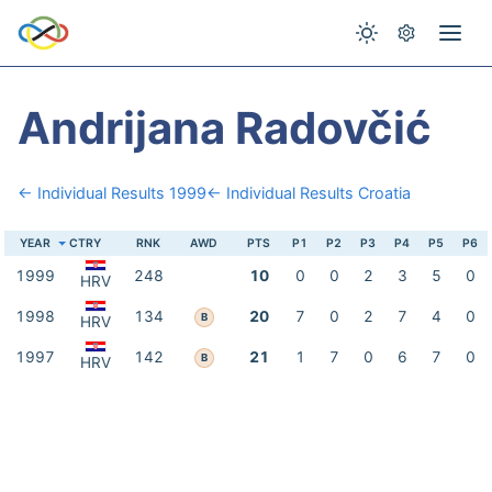
Andrijana Radovčić
← Individual Results 1999
← Individual Results Croatia
YEAR
CTRY
RNK
AWD
PTS
P1
P2
P3
P4
P5
P6
1999
248
10
0
0
2
3
5
0
HRV
1998
134
20
7
0
2
7
4
0
B
HRV
1997
142
21
1
7
0
6
7
0
B
HRV