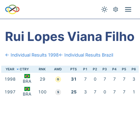
Rui Lopes Viana Filho
← Individual Results 1998
← Individual Results Brazil
YEAR
CTRY
RNK
AWD
PTS
P1
P2
P3
P4
P5
P6
1998
29
31
7
0
7
7
7
3
G
BRA
1997
100
25
3
7
0
7
7
1
S
BRA