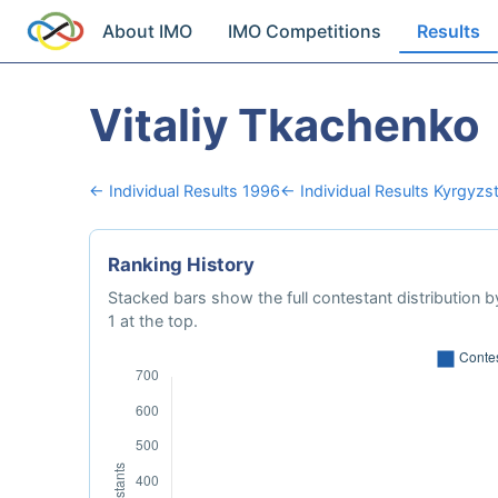
About IMO
IMO Competitions
Results
Vitaliy Tkachenko
← Individual Results 1996
← Individual Results Kyrgyzs
Ranking History
Stacked bars show the full contestant distribution by
1 at the top.