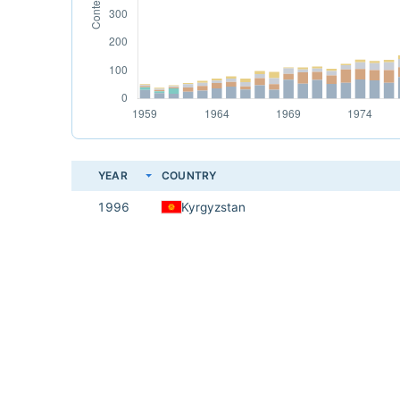
YEAR
COUNTRY
1996
Kyrgyzstan