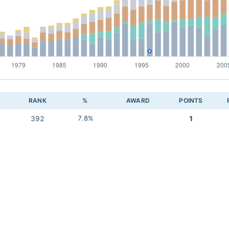
RANK
%
AWARD
POINTS
392
7.8%
1