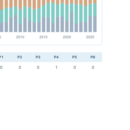
P1
P2
P3
P4
P5
P6
0
0
0
1
0
0