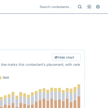
Hide chart
e line marks this contestant's placement, with rank