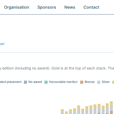
Organisation
Sponsors
News
Contact
tan
 edition (including no award). Gold is at the top of each stack. Th