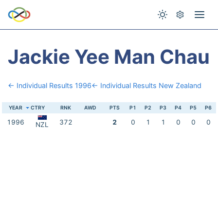
Jackie Yee Man Chau
← Individual Results 1996
← Individual Results New Zealand
YEAR
CTRY
RNK
AWD
PTS
P1
P2
P3
P4
P5
P6
1996
372
2
0
1
1
0
0
0
NZL