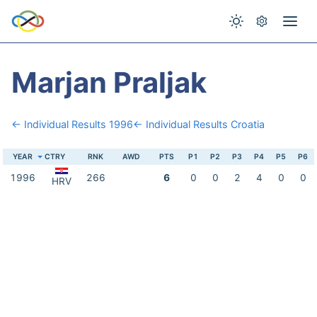
Marjan Praljak
← Individual Results 1996
← Individual Results Croatia
YEAR
CTRY
RNK
AWD
PTS
P1
P2
P3
P4
P5
P6
1996
266
6
0
0
2
4
0
0
HRV