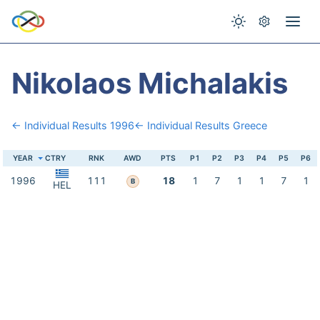
Nikolaos Michalakis
← Individual Results 1996
← Individual Results Greece
YEAR
CTRY
RNK
AWD
PTS
P1
P2
P3
P4
P5
P6
1996
111
18
1
7
1
1
7
1
B
HEL