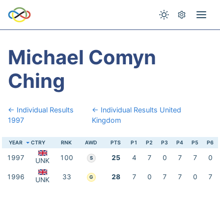
Michael Comyn
Ching
← Individual Results
← Individual Results United
1997
Kingdom
YEAR
CTRY
RNK
AWD
PTS
P1
P2
P3
P4
P5
P6
1997
100
25
4
7
0
7
7
0
S
UNK
1996
33
28
7
0
7
7
0
7
G
UNK