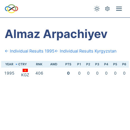
Almaz Arpachiyev
← Individual Results 1995
← Individual Results Kyrgyzstan
YEAR
CTRY
RNK
AWD
PTS
P1
P2
P3
P4
P5
P6
1995
406
0
0
0
0
0
0
0
KGZ