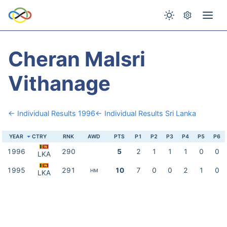
Cheran Malsri
Vithanage
← Individual Results 1996
← Individual Results Sri Lanka
YEAR
CTRY
RNK
AWD
PTS
P1
P2
P3
P4
P5
P6
1996
290
5
2
1
1
1
0
0
LKA
1995
291
10
7
0
0
2
1
0
HM
LKA