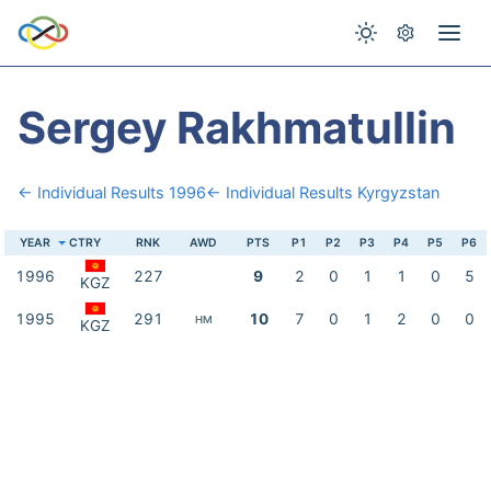
Sergey Rakhmatullin
← Individual Results 1996
← Individual Results Kyrgyzstan
YEAR
CTRY
RNK
AWD
PTS
P1
P2
P3
P4
P5
P6
1996
227
9
2
0
1
1
0
5
KGZ
1995
291
10
7
0
1
2
0
0
HM
KGZ