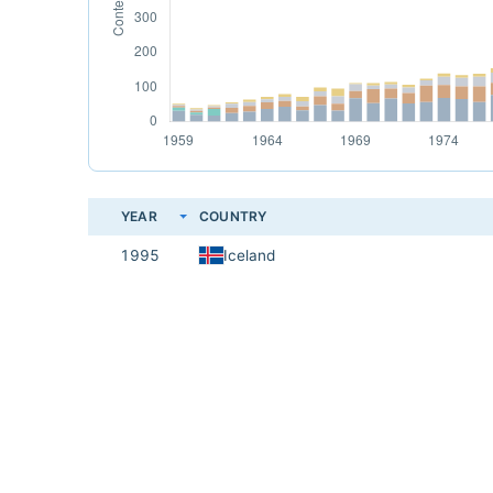
YEAR
COUNTRY
1995
Iceland