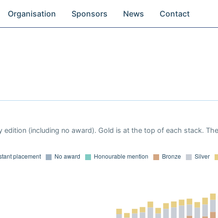
Organisation
Sponsors
News
Contact
 edition (including no award). Gold is at the top of each stack. Th