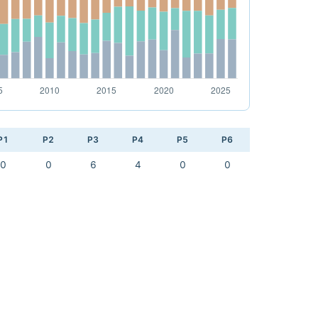
P1
P2
P3
P4
P5
P6
0
0
6
4
0
0