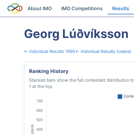
About IMO
IMO Competitions
Results
Georg Lúðvíksson
← Individual Results 1995
← Individual Results Iceland
Ranking History
Stacked bars show the full contestant distribution by
1 at the top.