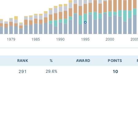
RANK
%
AWARD
POINTS
291
29.6%
10