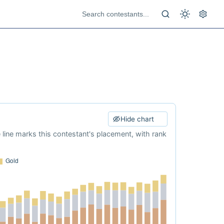
Hide chart
e line marks this contestant's placement, with rank