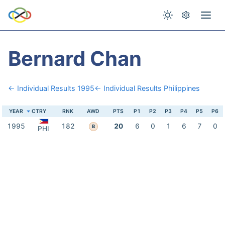
Bernard Chan
← Individual Results 1995
← Individual Results Philippines
YEAR
CTRY
RNK
AWD
PTS
P1
P2
P3
P4
P5
P6
1995
182
20
6
0
1
6
7
0
B
PHI