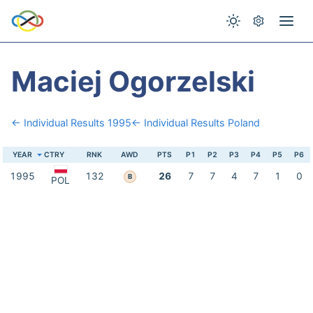
Maciej Ogorzelski
← Individual Results 1995
← Individual Results Poland
YEAR
CTRY
RNK
AWD
PTS
P1
P2
P3
P4
P5
P6
1995
132
26
7
7
4
7
1
0
B
POL