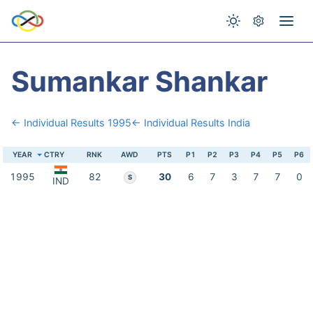
Sumankar Shankar
← Individual Results 1995
← Individual Results India
YEAR
CTRY
RNK
AWD
PTS
P1
P2
P3
P4
P5
P6
1995
82
30
6
7
3
7
7
0
S
IND