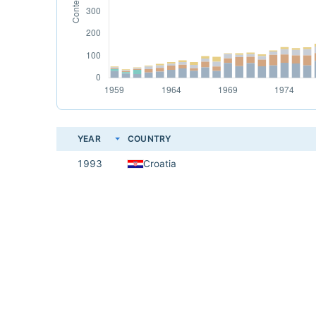
YEAR
COUNTRY
1993
Croatia