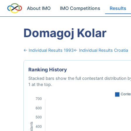
About IMO
IMO Competitions
Results
Domagoj Kolar
← Individual Results 1993
← Individual Results Croatia
Ranking History
Stacked bars show the full contestant distribution by
1 at the top.