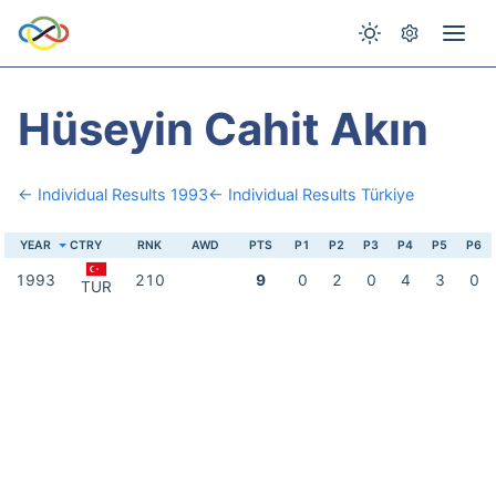
Hüseyin Cahit Akın
← Individual Results 1993
← Individual Results Türkiye
YEAR
CTRY
RNK
AWD
PTS
P1
P2
P3
P4
P5
P6
1993
210
9
0
2
0
4
3
0
TUR