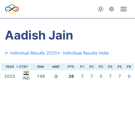
Aadish Jain
← Individual Results 2025
← Individual Results India
YEAR
CTRY
RNK
AWD
PTS
P1
P2
P3
P4
P5
P6
2025
148
28
7
7
0
7
7
0
S
IND