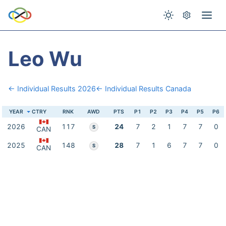
Leo Wu
← Individual Results 2026
← Individual Results Canada
YEAR
CTRY
RNK
AWD
PTS
P1
P2
P3
P4
P5
P6
2026
117
24
7
2
1
7
7
0
S
CAN
2025
148
28
7
1
6
7
7
0
S
CAN