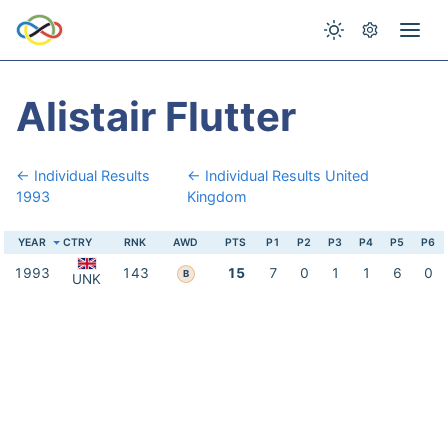
Alistair Flutter
← Individual Results
← Individual Results United
1993
Kingdom
YEAR
CTRY
RNK
AWD
PTS
P1
P2
P3
P4
P5
P6
1993
143
15
7
0
1
1
6
0
B
UNK