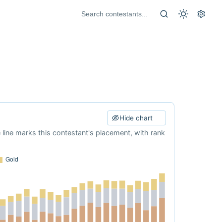
Hide chart
e line marks this contestant's placement, with rank