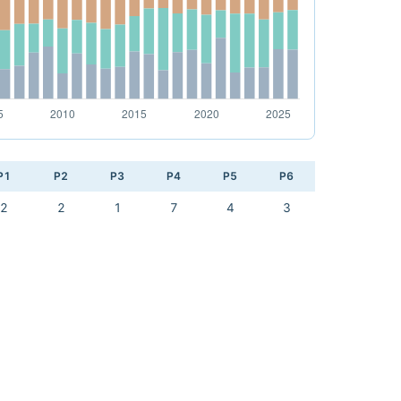
P1
P2
P3
P4
P5
P6
2
2
1
7
4
3