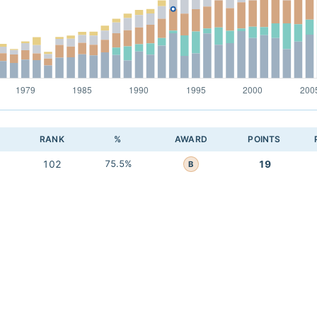
RANK
%
AWARD
POINTS
102
75.5%
19
B