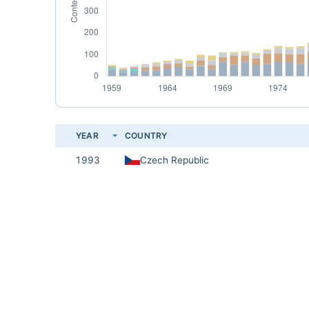
YEAR
COUNTRY
1993
Czech Republic