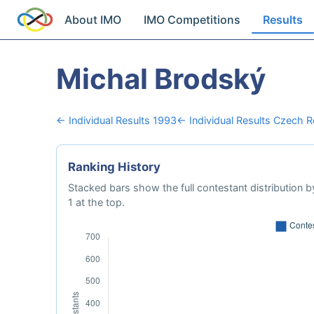
About IMO
IMO Competitions
Results
Michal Brodský
← Individual Results 1993
← Individual Results Czech R
Ranking History
Stacked bars show the full contestant distribution by
1 at the top.