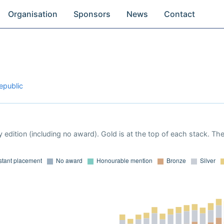
Organisation
Sponsors
News
Contact
epublic
 edition (including no award). Gold is at the top of each stack. Th