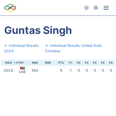
Guntas Singh
← Individual Results
← Individual Results United Arab
2024
Emirates
YEAR
CTRY
RNK
AWD
PTS
P1
P2
P3
P4
P5
P6
2024
565
1
1
0
0
0
0
0
UAE