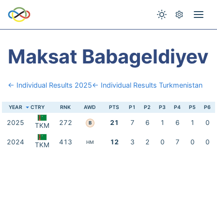
Maksat Babageldiyev
← Individual Results 2025
← Individual Results Turkmenistan
YEAR
CTRY
RNK
AWD
PTS
P1
P2
P3
P4
P5
P6
2025
272
21
7
6
1
6
1
0
B
TKM
2024
413
12
3
2
0
7
0
0
HM
TKM