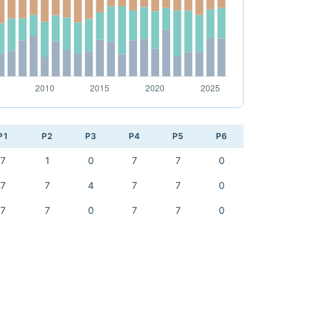
P1
P2
P3
P4
P5
P6
7
1
0
7
7
0
7
7
4
7
7
0
7
7
0
7
7
0