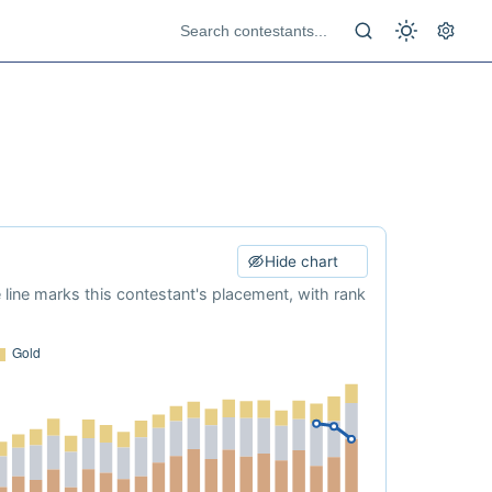
Hide chart
e line marks this contestant's placement, with rank