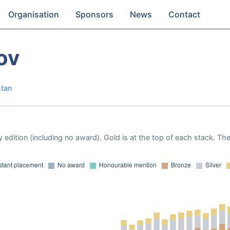
Organisation
Sponsors
News
Contact
ov
stan
 edition (including no award). Gold is at the top of each stack. Th