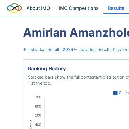
About IMO
IMO Competitions
Results
Amirlan Amanzhol
← Individual Results 2026
← Individual Results Kazakh
Ranking History
Stacked bars show the full contestant distribution by
1 at the top.