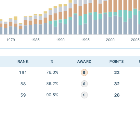
RANK
%
AWARD
POINTS
161
76.0%
22
B
88
86.2%
32
S
59
90.5%
28
S