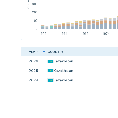
YEAR
COUNTRY
2026
Kazakhstan
2025
Kazakhstan
2024
Kazakhstan