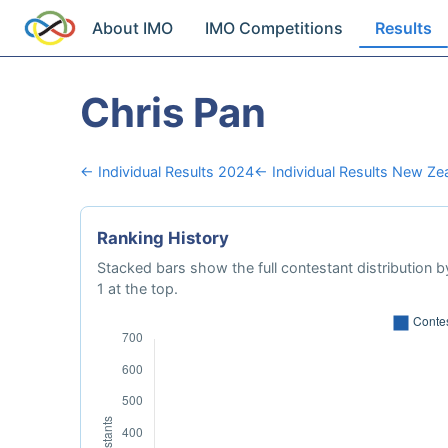
About IMO
IMO Competitions
Results
Chris Pan
← Individual Results 2024
← Individual Results New Ze
Ranking History
Stacked bars show the full contestant distribution by
1 at the top.