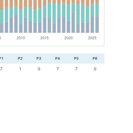
P1
P2
P3
P4
P5
P6
7
1
0
7
7
0