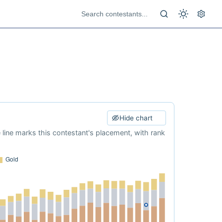
Hide chart
e line marks this contestant's placement, with rank