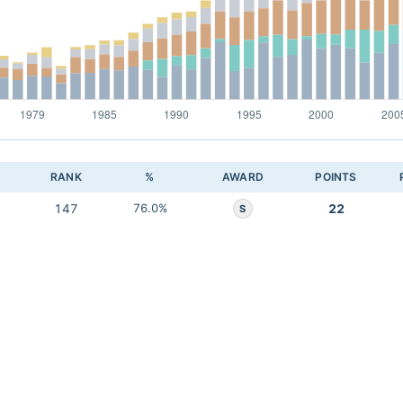
RANK
%
AWARD
POINTS
147
76.0%
22
S