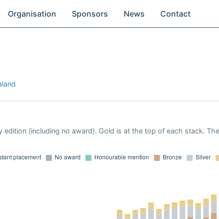
Organisation
Sponsors
News
Contact
aland
 edition (including no award). Gold is at the top of each stack. Th