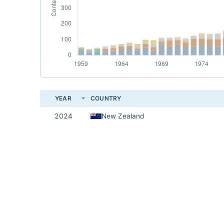
YEAR
COUNTRY
2024
New Zealand