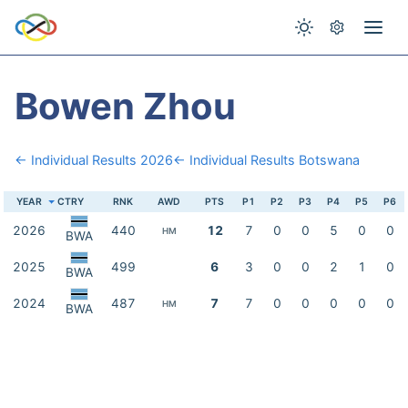
Bowen Zhou
← Individual Results 2026
← Individual Results Botswana
YEAR
CTRY
RNK
AWD
PTS
P1
P2
P3
P4
P5
P6
2026
440
12
7
0
0
5
0
0
HM
BWA
2025
499
6
3
0
0
2
1
0
BWA
2024
487
7
7
0
0
0
0
0
HM
BWA