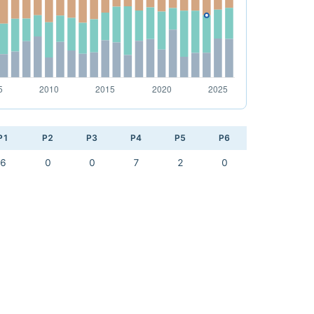
P1
P2
P3
P4
P5
P6
6
0
0
7
2
0