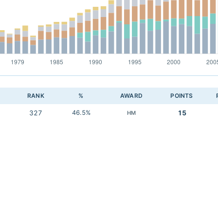
RANK
%
AWARD
POINTS
327
46.5%
15
HM