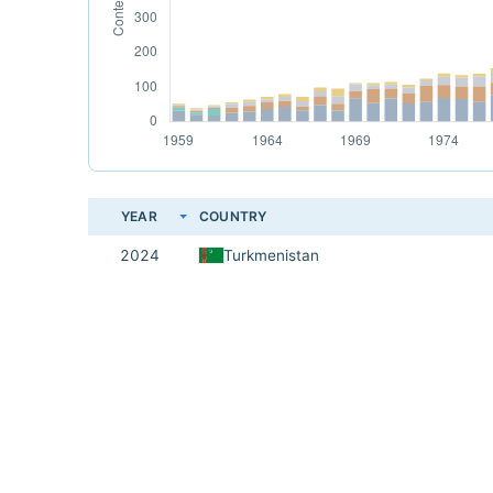
YEAR
COUNTRY
2024
Turkmenistan