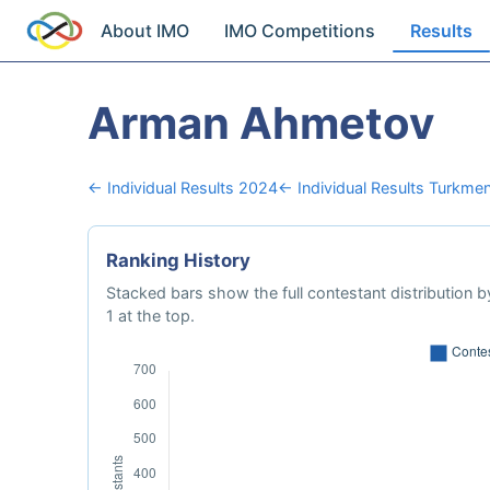
About IMO
IMO Competitions
Results
Arman Ahmetov
← Individual Results 2024
← Individual Results Turkmen
Ranking History
Stacked bars show the full contestant distribution by
1 at the top.