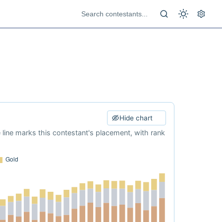
Hide chart
e line marks this contestant's placement, with rank