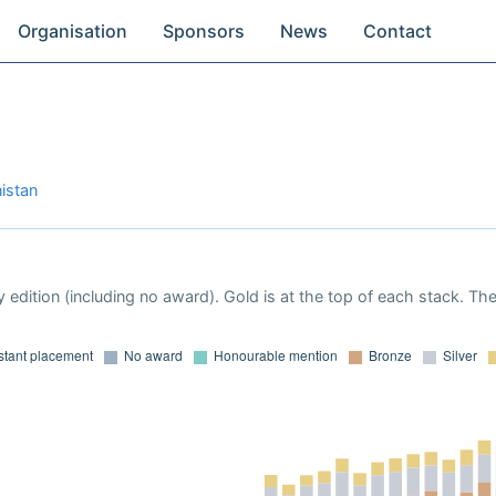
Organisation
Sponsors
News
Contact
istan
 edition (including no award). Gold is at the top of each stack. Th