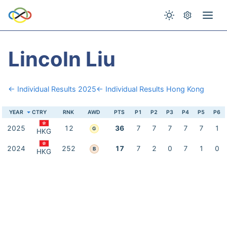
Lincoln Liu
← Individual Results 2025
← Individual Results Hong Kong
YEAR
CTRY
RNK
AWD
PTS
P1
P2
P3
P4
P5
P6
2025
12
36
7
7
7
7
7
1
G
HKG
2024
252
17
7
2
0
7
1
0
B
HKG