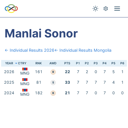
Manlai Sonor
← Individual Results 2026
← Individual Results Mongolia
YEAR
CTRY
RNK
AWD
PTS
P1
P2
P3
P4
P5
P6
2026
161
22
7
2
0
7
5
1
B
MNG
2025
81
33
7
7
7
7
4
1
S
MNG
2024
182
21
7
7
0
7
0
0
B
MNG