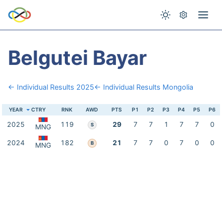
Belgutei Bayar
← Individual Results 2025
← Individual Results Mongolia
YEAR
CTRY
RNK
AWD
PTS
P1
P2
P3
P4
P5
P6
2025
119
29
7
7
1
7
7
0
S
MNG
2024
182
21
7
7
0
7
0
0
B
MNG