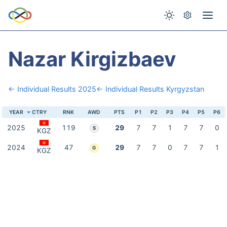
Nazar Kirgizbaev
← Individual Results 2025
← Individual Results Kyrgyzstan
YEAR
CTRY
RNK
AWD
PTS
P1
P2
P3
P4
P5
P6
2025
119
29
7
7
1
7
7
0
S
KGZ
2024
47
29
7
7
0
7
7
1
G
KGZ