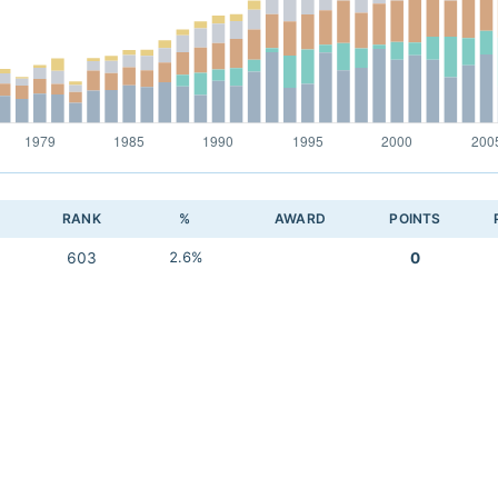
RANK
%
AWARD
POINTS
603
2.6%
0