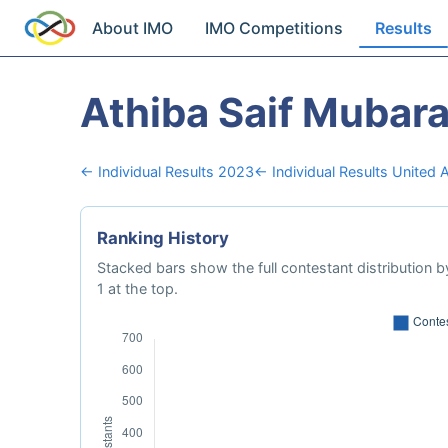
About IMO
IMO Competitions
Results
Athiba Saif Mubar
← Individual Results 2023
← Individual Results United 
Ranking History
Stacked bars show the full contestant distribution by
1 at the top.