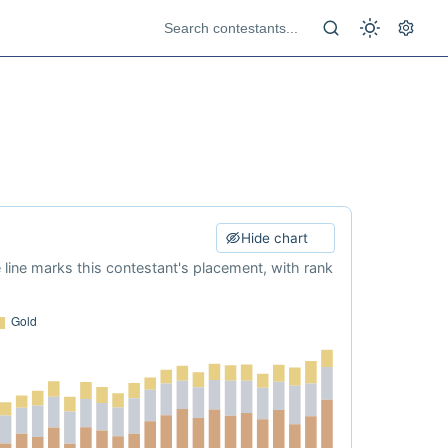
Hide chart
e line marks this contestant's placement, with rank