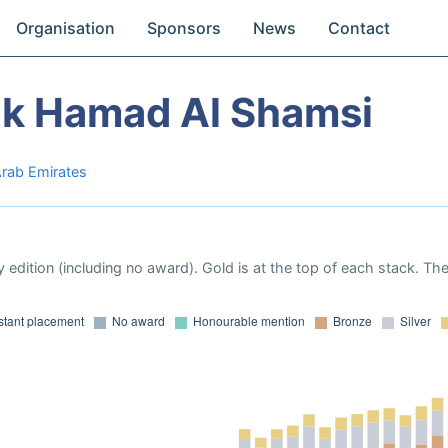
Organisation
Sponsors
News
Contact
ak Hamad Al Shamsi
Arab Emirates
 edition (including no award). Gold is at the top of each stack. Th