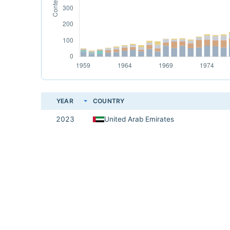
YEAR
COUNTRY
2023
United Arab Emirates