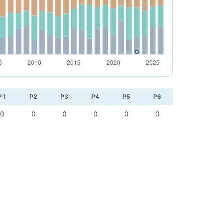
P1
P2
P3
P4
P5
P6
0
0
0
0
0
0