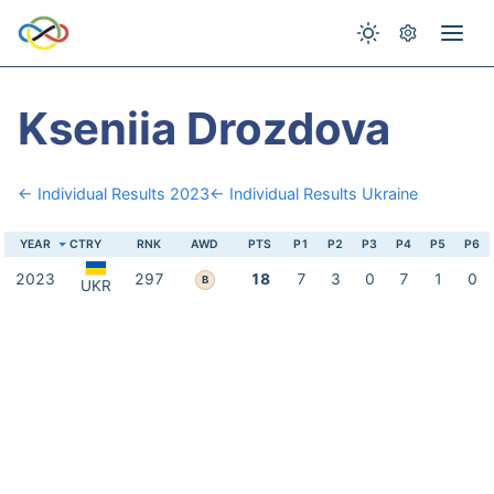
Kseniia Drozdova
← Individual Results 2023
← Individual Results Ukraine
YEAR
CTRY
RNK
AWD
PTS
P1
P2
P3
P4
P5
P6
2023
297
18
7
3
0
7
1
0
B
UKR