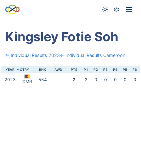
Kingsley Fotie Soh
← Individual Results 2023
← Individual Results Cameroon
YEAR
CTRY
RNK
AWD
PTS
P1
P2
P3
P4
P5
P6
2023
554
2
2
0
0
0
0
0
CMR