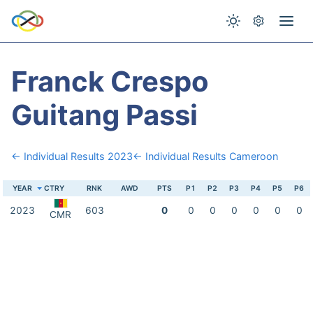
Franck Crespo
Guitang Passi
← Individual Results 2023
← Individual Results Cameroon
YEAR
CTRY
RNK
AWD
PTS
P1
P2
P3
P4
P5
P6
2023
603
0
0
0
0
0
0
0
CMR