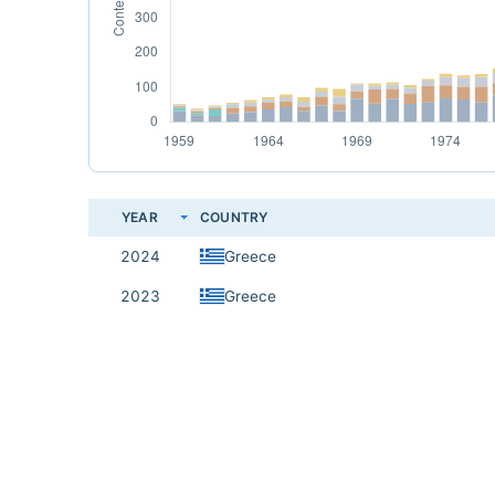
YEAR
COUNTRY
2024
Greece
2023
Greece