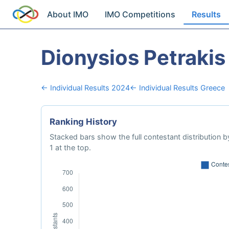
About IMO
IMO Competitions
Results
Dionysios Petrakis
← Individual Results 2024
← Individual Results Greece
Ranking History
Stacked bars show the full contestant distribution by
1 at the top.