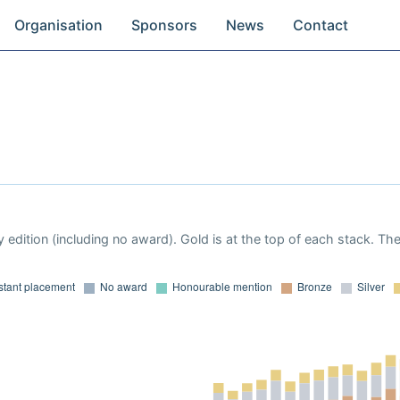
Organisation
Sponsors
News
Contact
 edition (including no award). Gold is at the top of each stack. Th