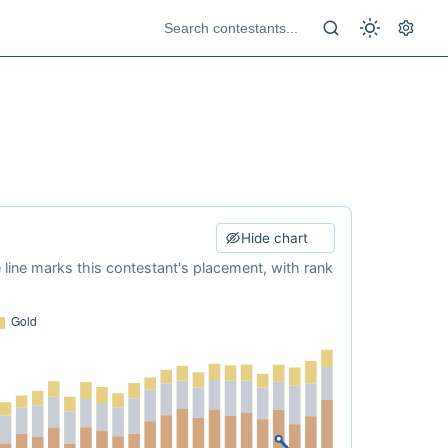
Hide chart
e line marks this contestant's placement, with rank