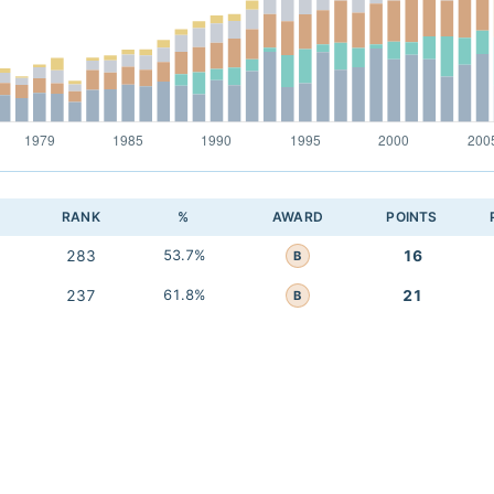
RANK
%
AWARD
POINTS
283
53.7%
16
B
237
61.8%
21
B