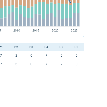
P1
P2
P3
P4
P5
P6
7
2
0
7
0
0
7
5
0
7
2
0