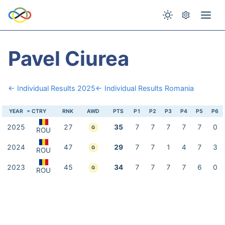
Pavel Ciurea
← Individual Results 2025
← Individual Results Romania
YEAR
CTRY
RNK
AWD
PTS
P1
P2
P3
P4
P5
P6
2025
27
35
7
7
7
7
7
0
G
ROU
2024
47
29
7
7
1
4
7
3
G
ROU
2023
45
34
7
7
7
7
6
0
G
ROU