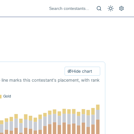
Hide chart
e line marks this contestant's placement, with rank