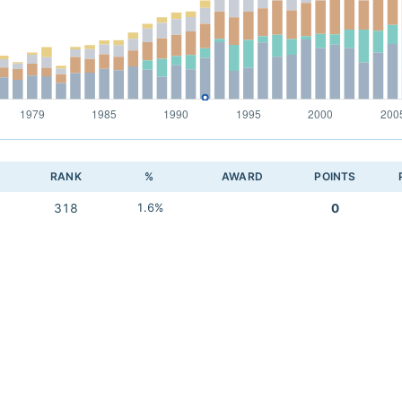
RANK
%
AWARD
POINTS
318
1.6%
0