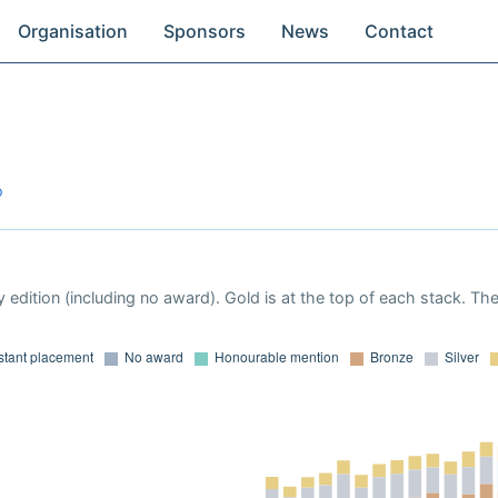
Organisation
Sponsors
News
Contact
o
 edition (including no award). Gold is at the top of each stack. Th