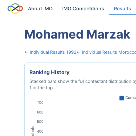
About IMO
IMO Competitions
Results
Mohamed Marzak
← Individual Results 1992
← Individual Results Morocc
Ranking History
Stacked bars show the full contestant distribution by
1 at the top.