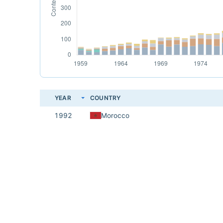
YEAR
COUNTRY
1992
Morocco