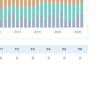
P1
P2
P3
P4
P5
P6
0
0
0
0
0
0