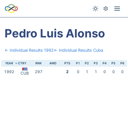
Pedro Luis Alonso
← Individual Results 1992
← Individual Results Cuba
YEAR
CTRY
RNK
AWD
PTS
P1
P2
P3
P4
P5
P6
1992
297
2
0
1
1
0
0
0
CUB