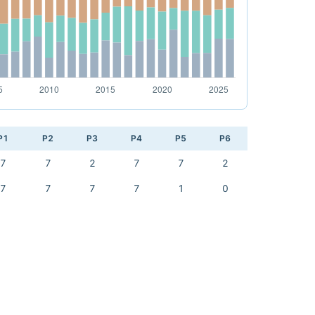
P1
P2
P3
P4
P5
P6
7
7
2
7
7
2
7
7
7
7
1
0