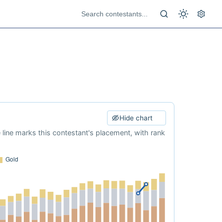
Hide chart
e line marks this contestant's placement, with rank