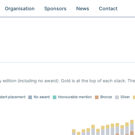
Organisation
Sponsors
News
Contact
 edition (including no award). Gold is at the top of each stack. Th