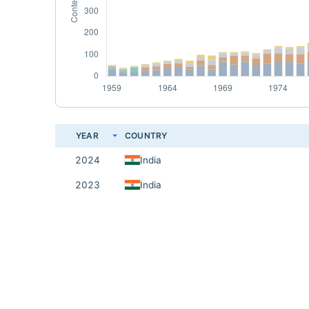
YEAR
COUNTRY
2024
India
2023
India