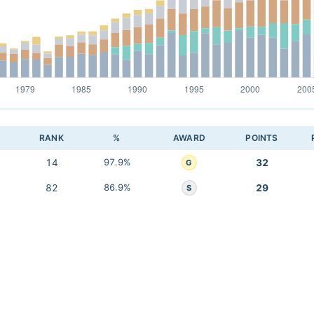
RANK
%
AWARD
POINTS
14
97.9%
32
G
82
86.9%
29
S