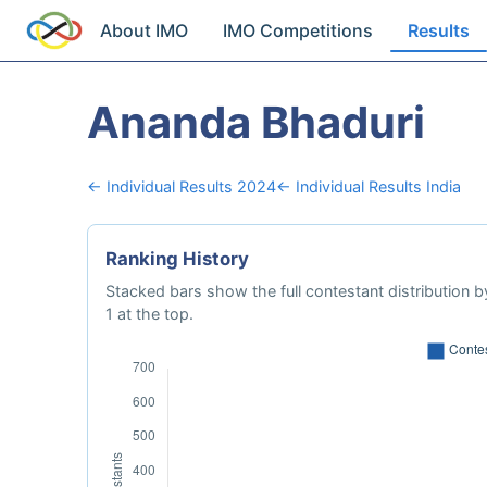
About IMO
IMO Competitions
Results
Ananda Bhaduri
← Individual Results 2024
← Individual Results India
Ranking History
Stacked bars show the full contestant distribution by
1 at the top.