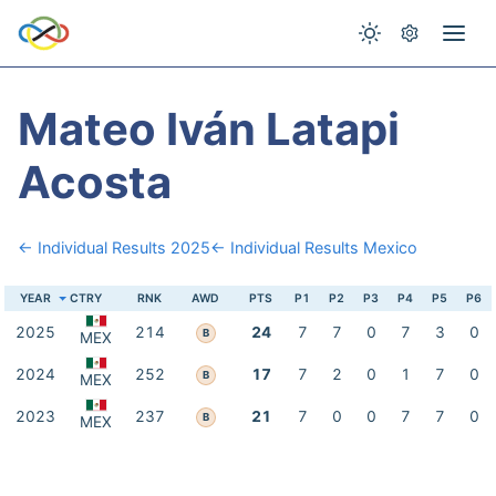
Mateo Iván Latapi
Acosta
← Individual Results 2025
← Individual Results Mexico
YEAR
CTRY
RNK
AWD
PTS
P1
P2
P3
P4
P5
P6
2025
214
24
7
7
0
7
3
0
B
MEX
2024
252
17
7
2
0
1
7
0
B
MEX
2023
237
21
7
0
0
7
7
0
B
MEX