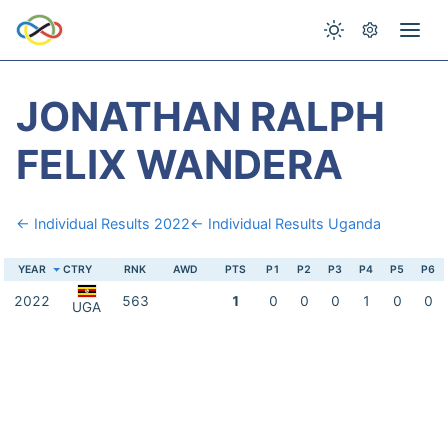
JONATHAN RALPH
FELIX WANDERA
← Individual Results 2022
← Individual Results Uganda
YEAR
CTRY
RNK
AWD
PTS
P1
P2
P3
P4
P5
P6
2022
563
1
0
0
0
1
0
0
UGA