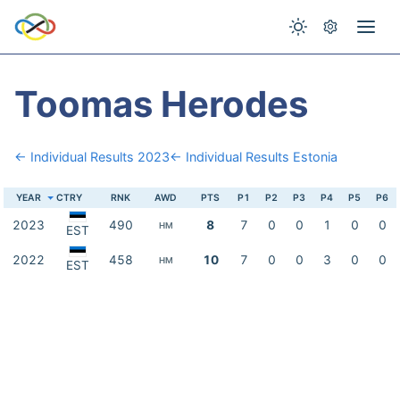
Toomas Herodes
← Individual Results 2023
← Individual Results Estonia
YEAR
CTRY
RNK
AWD
PTS
P1
P2
P3
P4
P5
P6
2023
490
8
7
0
0
1
0
0
HM
EST
2022
458
10
7
0
0
3
0
0
HM
EST