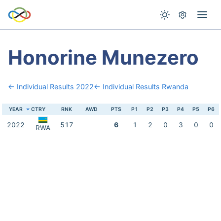
Honorine Munezero
← Individual Results 2022
← Individual Results Rwanda
YEAR
CTRY
RNK
AWD
PTS
P1
P2
P3
P4
P5
P6
2022
517
6
1
2
0
3
0
0
RWA