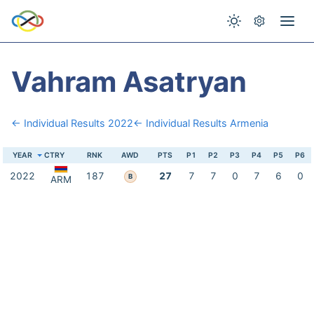
Vahram Asatryan
← Individual Results 2022
← Individual Results Armenia
YEAR
CTRY
RNK
AWD
PTS
P1
P2
P3
P4
P5
P6
2022
187
27
7
7
0
7
6
0
B
ARM