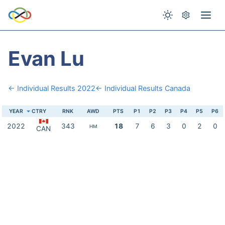
Evan Lu
← Individual Results 2022
← Individual Results Canada
YEAR
CTRY
RNK
AWD
PTS
P1
P2
P3
P4
P5
P6
2022
343
18
7
6
3
0
2
0
HM
CAN