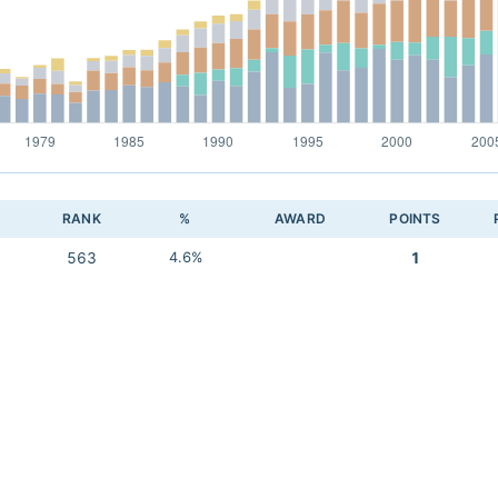
RANK
%
AWARD
POINTS
563
4.6%
1