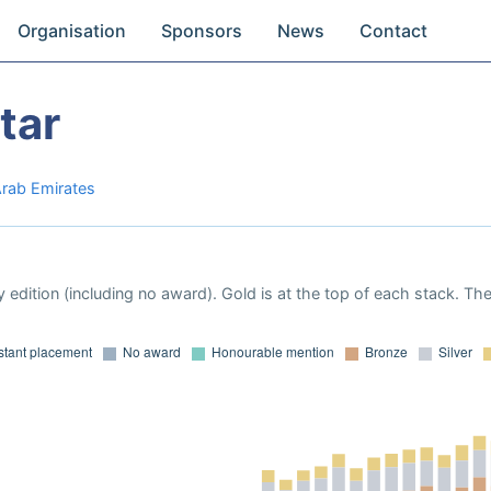
Organisation
Sponsors
News
Contact
tar
Arab Emirates
 edition (including no award). Gold is at the top of each stack. Th