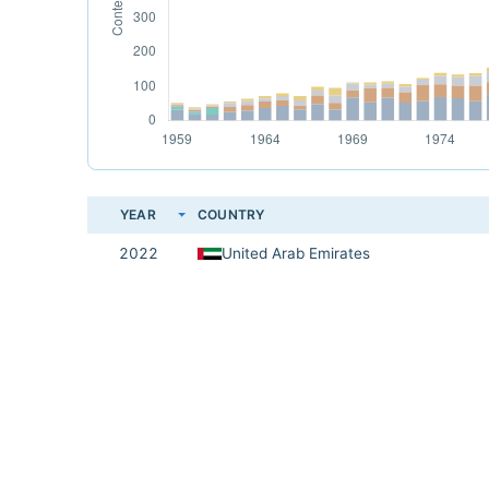
YEAR
COUNTRY
2022
United Arab Emirates