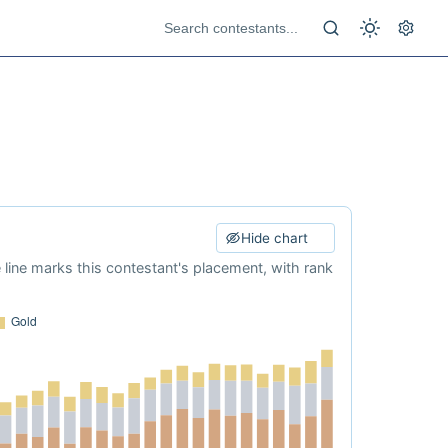
Hide chart
e line marks this contestant's placement, with rank