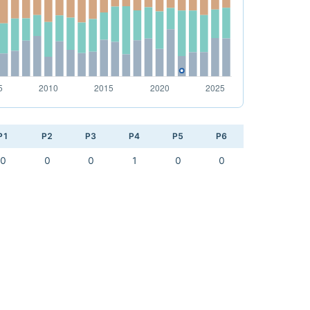
P1
P2
P3
P4
P5
P6
0
0
0
1
0
0