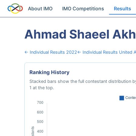
About IMO
IMO Competitions
Results
Ahmad Shaeel Akh
← Individual Results 2022
← Individual Results United 
Ranking History
Stacked bars show the full contestant distribution by
1 at the top.