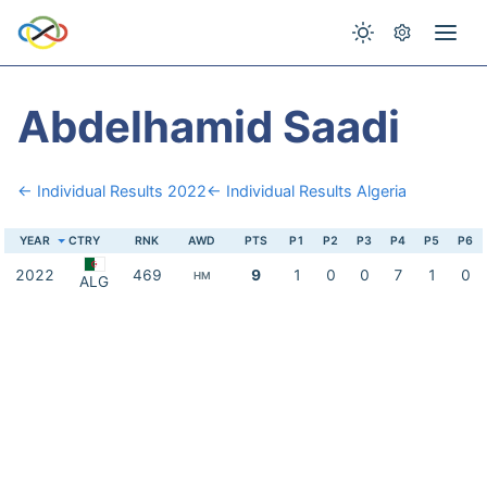
Abdelhamid Saadi
← Individual Results 2022
← Individual Results Algeria
YEAR
CTRY
RNK
AWD
PTS
P1
P2
P3
P4
P5
P6
2022
469
9
1
0
0
7
1
0
HM
ALG